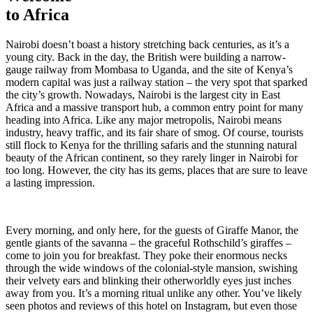
to Africa
Nairobi doesn’t boast a history stretching back centuries, as it’s a
young city. Back in the day, the British were building a narrow-
gauge railway from Mombasa to Uganda, and the site of Kenya’s
modern capital was just a railway station – the very spot that sparked
the city’s growth. Nowadays, Nairobi is the largest city in East
Africa and a massive transport hub, a common entry point for many
heading into Africa. Like any major metropolis, Nairobi means
industry, heavy traffic, and its fair share of smog. Of course, tourists
still flock to Kenya for the thrilling safaris and the stunning natural
beauty of the African continent, so they rarely linger in Nairobi for
too long. However, the city has its gems, places that are sure to leave
a lasting impression.
Every morning, and only here, for the guests of Giraffe Manor, the
gentle giants of the savanna – the graceful Rothschild’s giraffes –
come to join you for breakfast. They poke their enormous necks
through the wide windows of the colonial-style mansion, swishing
their velvety ears and blinking their otherworldly eyes just inches
away from you. It’s a morning ritual unlike any other. You’ve likely
seen photos and reviews of this hotel on Instagram, but even those