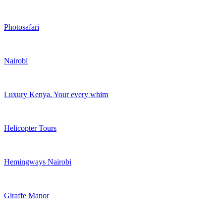
Photosafari
Nairobi
Luxury Kenya. Your every whim
Helicopter Tours
Hemingways Nairobi
Giraffe Manor