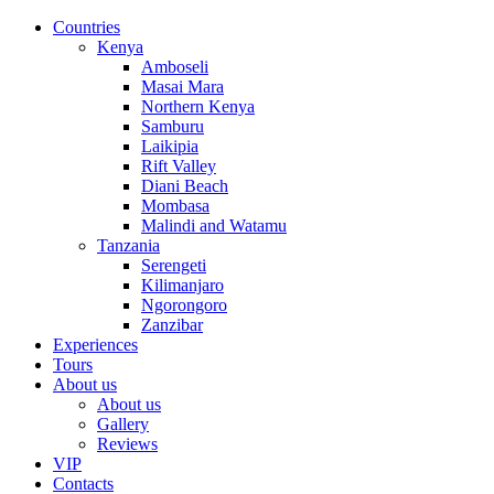
Countries
Kenya
Amboseli
Masai Mara
Northern Kenya
Samburu
Laikipia
Rift Valley
Diani Beach
Mombasa
Malindi and Watamu
Tanzania
Serengeti
Kilimanjaro
Ngorongoro
Zanzibar
Experiences
Tours
About us
About us
Gallery
Reviews
VIP
Contacts