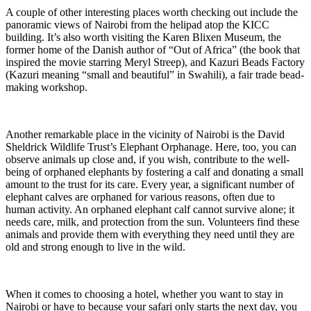
A couple of other interesting places worth checking out include the
panoramic views of Nairobi from the helipad atop the KICC
building. It’s also worth visiting the Karen Blixen Museum, the
former home of the Danish author of “Out of Africa” (the book that
inspired the movie starring Meryl Streep), and Kazuri Beads Factory
(Kazuri meaning “small and beautiful” in Swahili), a fair trade bead-
making workshop.
Another remarkable place in the vicinity of Nairobi is the David
Sheldrick Wildlife Trust’s Elephant Orphanage. Here, too, you can
observe animals up close and, if you wish, contribute to the well-
being of orphaned elephants by fostering a calf and donating a small
amount to the trust for its care. Every year, a significant number of
elephant calves are orphaned for various reasons, often due to
human activity. An orphaned elephant calf cannot survive alone; it
needs care, milk, and protection from the sun. Volunteers find these
animals and provide them with everything they need until they are
old and strong enough to live in the wild.
When it comes to choosing a hotel, whether you want to stay in
Nairobi or have to because your safari only starts the next day, you