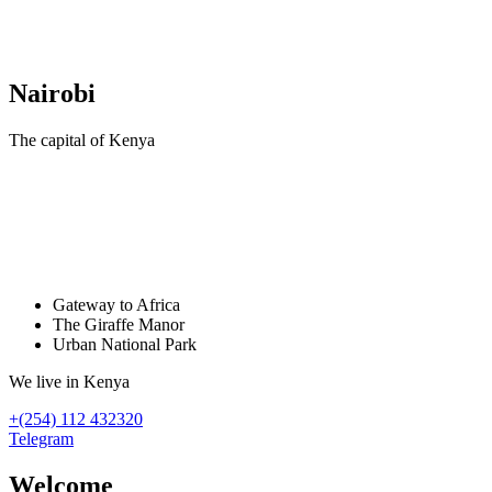
Nairobi
The capital of Kenya
Хочу в Африку
напишите нашему менеджеру
Gateway to Africa
The Giraffe Manor
Urban National Park
We live in Kenya
+(254) 112 432320
Telegram
Welcome