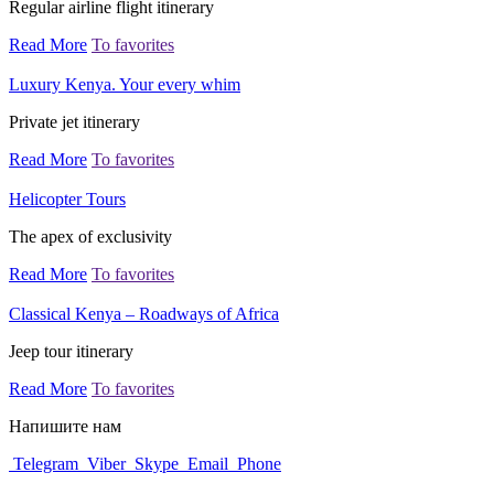
Regular airline flight itinerary
Read More
To favorites
Luxury Kenya. Your every whim
Private jet itinerary
Read More
To favorites
Helicopter Tours
The apex of exclusivity
Read More
To favorites
Classical Kenya – Roadways of Africa
Jeep tour itinerary
Read More
To favorites
Напишите нам
Telegram
Viber
Skype
Email
Phone