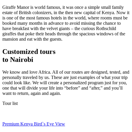
Giraffe Manor is world famous, it was once a simple small family
estate of British colonizers, in the then new capital of Kenya. Now it
is one of the most famous hotels in the world, where rooms must be
booked many months in advance to avoid missing the chance to
have breakfast with the velvet giants – the curious Rothschild
giraffes that poke their heads through the spacious windows of the
mansion and eat with the guests.
Customized tours
to Nairobi
We know and love Africa. All of our routes are designed, tested, and
personally traveled by us. These are just examples of what your trip
could look like. We will create a personalized program just for you,
one that will divide your life into “before” and “after,” and you’ll
want to return, again and again.
Tour list
Premium Kenya Bird`s Eye View