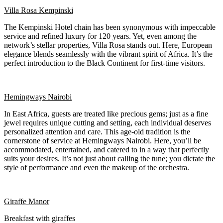
Villa Rosa Kempinski
The Kempinski Hotel chain has been synonymous with impeccable
service and refined luxury for 120 years. Yet, even among the
network’s stellar properties, Villa Rosa stands out. Here, European
elegance blends seamlessly with the vibrant spirit of Africa. It’s the
perfect introduction to the Black Continent for first-time visitors.
Hemingways Nairobi
In East Africa, guests are treated like precious gems; just as a fine
jewel requires unique cutting and setting, each individual deserves
personalized attention and care. This age-old tradition is the
cornerstone of service at Hemingways Nairobi. Here, you’ll be
accommodated, entertained, and catered to in a way that perfectly
suits your desires. It’s not just about calling the tune; you dictate the
style of performance and even the makeup of the orchestra.
Giraffe Manor
Breakfast with giraffes