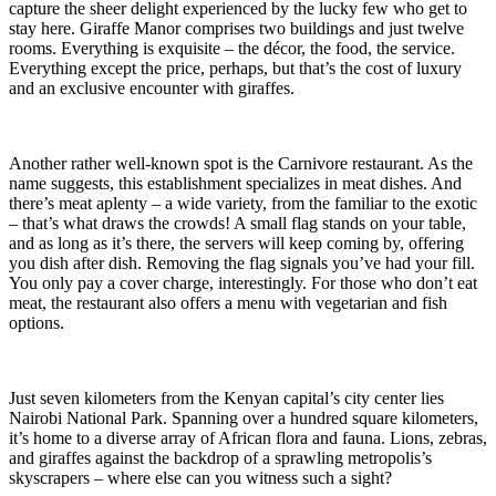
capture the sheer delight experienced by the lucky few who get to
stay here. Giraffe Manor comprises two buildings and just twelve
rooms. Everything is exquisite – the décor, the food, the service.
Everything except the price, perhaps, but that’s the cost of luxury
and an exclusive encounter with giraffes.
Another rather well-known spot is the Carnivore restaurant. As the
name suggests, this establishment specializes in meat dishes. And
there’s meat aplenty – a wide variety, from the familiar to the exotic
– that’s what draws the crowds! A small flag stands on your table,
and as long as it’s there, the servers will keep coming by, offering
you dish after dish. Removing the flag signals you’ve had your fill.
You only pay a cover charge, interestingly. For those who don’t eat
meat, the restaurant also offers a menu with vegetarian and fish
options.
Just seven kilometers from the Kenyan capital’s city center lies
Nairobi National Park. Spanning over a hundred square kilometers,
it’s home to a diverse array of African flora and fauna. Lions, zebras,
and giraffes against the backdrop of a sprawling metropolis’s
skyscrapers – where else can you witness such a sight?