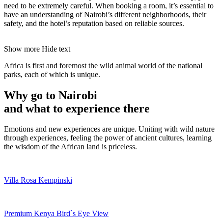
need to be extremely careful. When booking a room, it’s essential to
have an understanding of Nairobi’s different neighborhoods, their
safety, and the hotel’s reputation based on reliable sources.
Show more
Hide text
Africa is first and foremost the wild animal world of the national
parks, each of which is unique.
Why go to Nairobi
and what to experience there
Emotions and new experiences are unique. Uniting with wild nature
through experiences, feeling the power of ancient cultures, learning
the wisdom of the African land is priceless.
Villa Rosa Kempinski
Premium Kenya Bird`s Eye View