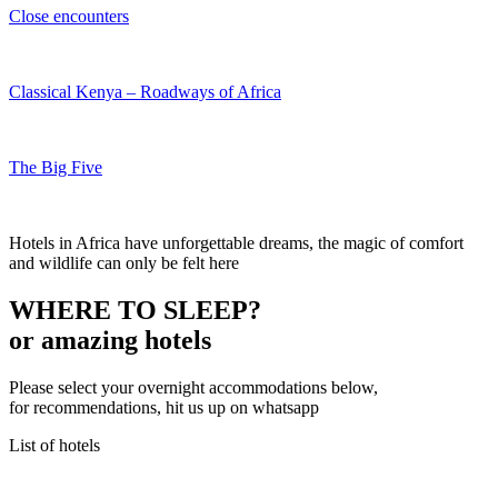
Close encounters
Classical Kenya – Roadways of Africa
The Big Five
Hotels in Africa have unforgettable dreams, the magic of comfort
and wildlife can only be felt here
WHERE TO SLEEP?
or amazing hotels
Please select your overnight accommodations below,
for recommendations, hit us up on whatsapp
List of hotels