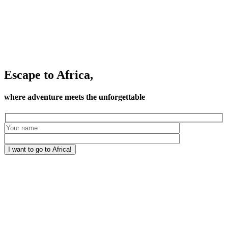
Escape to Africa,
where adventure meets the unforgettable