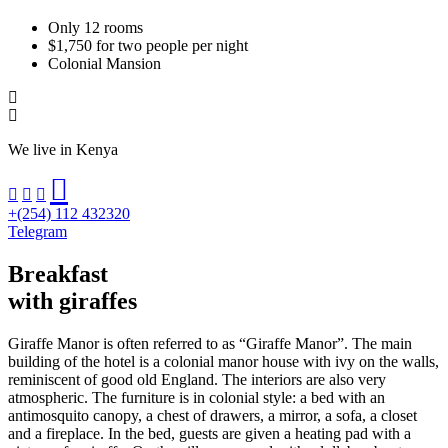
Only 12 rooms
$1,750 for two people per night
Colonial Mansion
We live in Kenya
+(254) 112 432320
Telegram
Breakfast
with giraffes
Giraffe Manor is often referred to as “Giraffe Manor”. The main
building of the hotel is a colonial manor house with ivy on the walls,
reminiscent of good old England. The interiors are also very
atmospheric. The furniture is in colonial style: a bed with an
antimosquito canopy, a chest of drawers, a mirror, a sofa, a closet
and a fireplace. In the bed, guests are given a heating pad with a