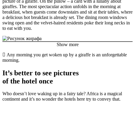
picture of a giraffe. On the pillow – a card with a lullaby about
giraffes. The most spectacular action unfolds in the morning at
breakfast, when guests come downstairs and sit at their tables, where
a delicious hot breakfast is already set. The dining room windows
swing open and the velvet-haired residents poke their long necks in
to eat with you.
Show more
Any morning you get woken up by a giraffe is an unforgettable
morning.
It’s better to see pictures
of the hotel once
Who doesn’t love waking up in a fairy tale? Africa is a magical
continent and it’s no wonder the hotels here try to convey that.