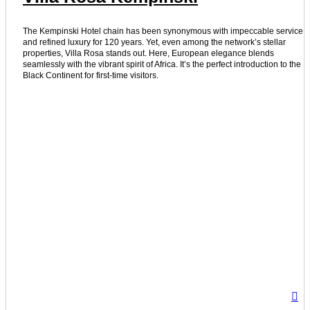
The Kempinski Hotel chain has been synonymous with impeccable service
and refined luxury for 120 years. Yet, even among the network’s stellar
properties, Villa Rosa stands out. Here, European elegance blends
seamlessly with the vibrant spirit of Africa. It’s the perfect introduction to the
Black Continent for first-time visitors.