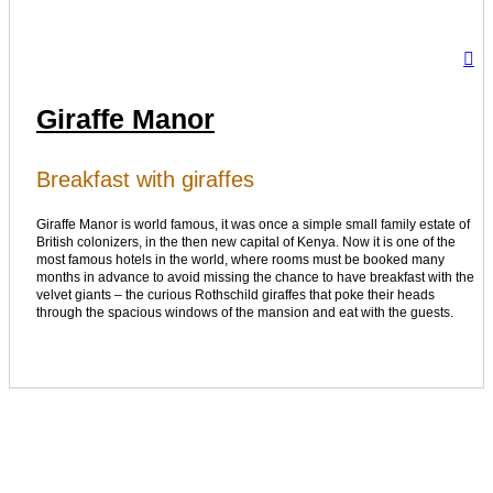
Giraffe Manor
Breakfast with giraffes
Giraffe Manor is world famous, it was once a simple small family estate of
British colonizers, in the then new capital of Kenya. Now it is one of the
most famous hotels in the world, where rooms must be booked many
months in advance to avoid missing the chance to have breakfast with the
velvet giants – the curious Rothschild giraffes that poke their heads
through the spacious windows of the mansion and eat with the guests.