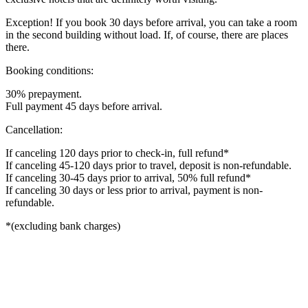
Exception! If you book 30 days before arrival, you can take a room
in the second building without load. If, of course, there are places
there.
Booking conditions:
30% prepayment.
Full payment 45 days before arrival.
Cancellation:
If canceling 120 days prior to check-in, full refund*
If canceling 45-120 days prior to travel, deposit is non-refundable.
If canceling 30-45 days prior to arrival, 50% full refund*
If canceling 30 days or less prior to arrival, payment is non-
refundable.
*(excluding bank charges)