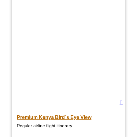
Premium Kenya Bird`s Eye View
Regular airline flight itinerary