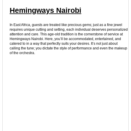
Hemingways Nairobi
In East Africa, guests are treated like precious gems; just as a fine jewel
requires unique cutting and setting, each individual deserves personalized
attention and care. This age-old tradition is the cornerstone of service at
Hemingways Nairobi. Here, you’ll be accommodated, entertained, and
catered to in a way that perfectly suits your desires. It’s not just about
calling the tune; you dictate the style of performance and even the makeup
of the orchestra.