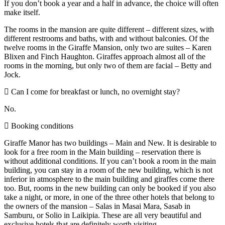
If you don’t book a year and a half in advance, the choice will often
make itself.
The rooms in the mansion are quite different – different sizes, with
different restrooms and baths, with and without balconies. Of the
twelve rooms in the Giraffe Mansion, only two are suites – Karen
Blixen and Finch Haughton. Giraffes approach almost all of the
rooms in the morning, but only two of them are facial – Betty and
Jock.
Can I come for breakfast or lunch, no overnight stay?
No.
Booking conditions
Giraffe Manor has two buildings – Main and New. It is desirable to
look for a free room in the Main building – reservation there is
without additional conditions. If you can’t book a room in the main
building, you can stay in a room of the new building, which is not
inferior in atmosphere to the main building and giraffes come there
too. But, rooms in the new building can only be booked if you also
take a night, or more, in one of the three other hotels that belong to
the owners of the mansion – Salas in Masai Mara, Sasab in
Samburu, or Solio in Laikipia. These are all very beautiful and
exclusive hotels that are definitely worth visiting.