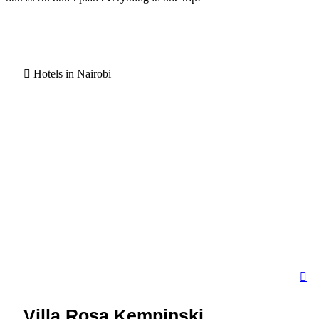
Hotels in Nairobi
Villa Rosa Kempinski