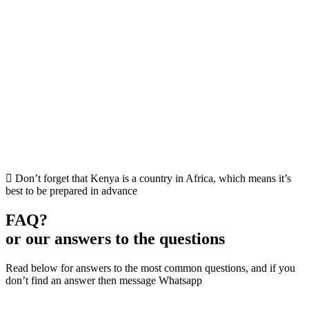
Don’t forget that Kenya is a country in Africa, which means it’s
best to be prepared in advance
FAQ?
or our answers to the questions
Read below for answers to the most common questions, and if you
don’t find an answer then message Whatsapp