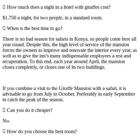
How much does a night in a hotel with giraffes cost?
$1,750 a night, for two people, in a standard room.
When is the best time to go?
There is no bad season for safaris in Kenya, so people come here all
year round. Despite this, the high level of service of the mansion
forces the owners to improve and renovate the interior every year, as
well as to give the inn’s many indispensable employees a rest and
recuperation. To this end, each year around April, the mansion
closes completely, or closes one of its two buildings.
If you combine a visit to the Giraffe Mansion with a safari, it is
advisable to go from July to October. Preferably in early September
to catch the peak of the season.
Can you do it cheaper?
No.
How do you choose the best room?