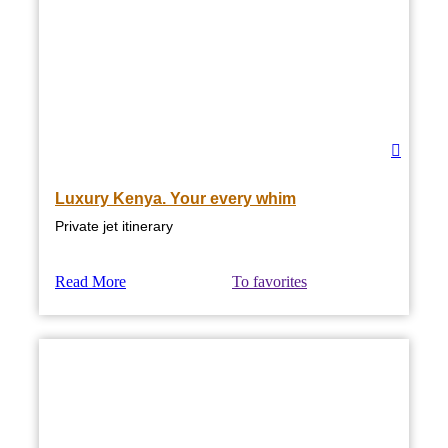
Luxury Kenya. Your every whim
Private jet itinerary
Read More
To favorites