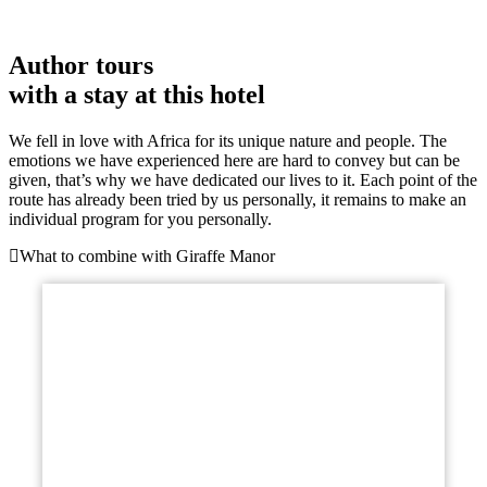
Author tours
with a stay at this hotel
We fell in love with Africa for its unique nature and people. The
emotions we have experienced here are hard to convey but can be
given, that’s why we have dedicated our lives to it. Each point of the
route has already been tried by us personally, it remains to make an
individual program for you personally.
What to combine with Giraffe Manor