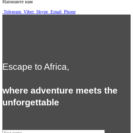
Напишите нам
Telegram
Viber
Skype
Email
Phone
Escape to Africa,
where adventure meets the
unforgettable