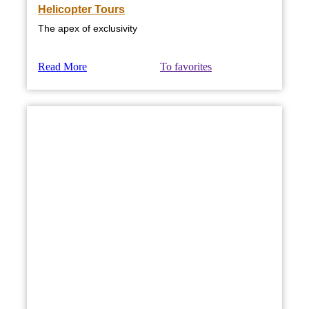
Helicopter Tours
The apex of exclusivity
Read More
To favorites