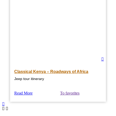
Classical Kenya – Roadways of Africa
Jeep tour itinerary
Read More
To favorites