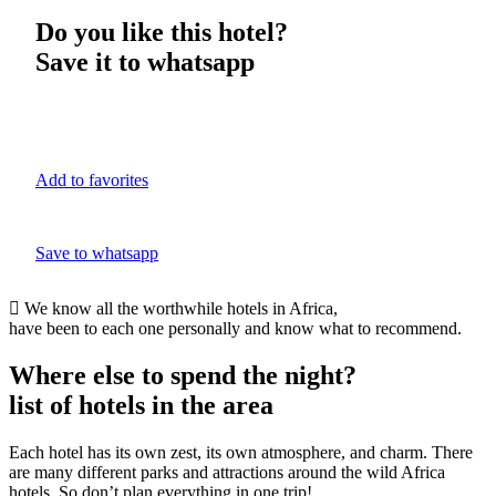
Do you like this hotel?
Save it to whatsapp
Add to favorites
Save to whatsapp
We know all the worthwhile hotels in Africa,
have been to each one personally and know what to recommend.
Where else to spend the night?
list of hotels in the area
Each hotel has its own zest, its own atmosphere, and charm. There
are many different parks and attractions around the wild Africa
hotels. So don’t plan everything in one trip!