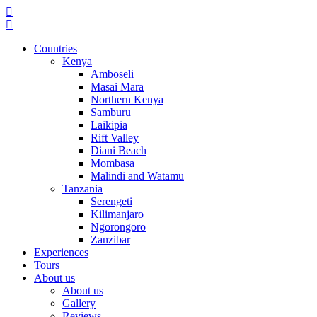
Countries
Kenya
Amboseli
Masai Mara
Northern Kenya
Samburu
Laikipia
Rift Valley
Diani Beach
Mombasa
Malindi and Watamu
Tanzania
Serengeti
Kilimanjaro
Ngorongoro
Zanzibar
Experiences
Tours
About us
About us
Gallery
Reviews