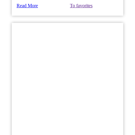
Read More
To favorites