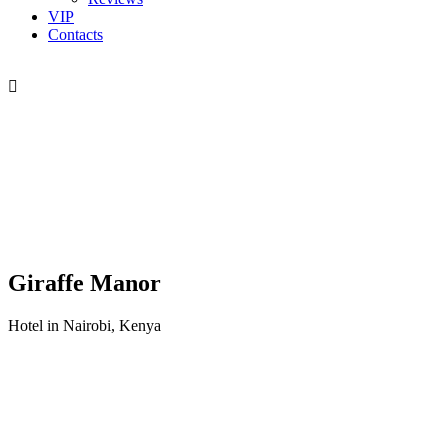
VIP
Contacts
Giraffe Manor
Hotel in Nairobi, Kenya
Хочу в Африку
напишите нашему менеджеру