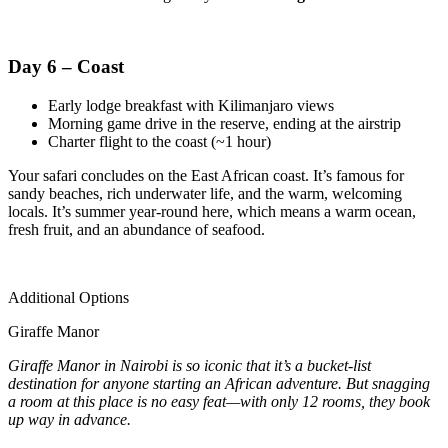
Day 6 – Coast
Early lodge breakfast with Kilimanjaro views
Morning game drive in the reserve, ending at the airstrip
Charter flight to the coast (~1 hour)
Your safari concludes on the East African coast. It’s famous for
sandy beaches, rich underwater life, and the warm, welcoming
locals. It’s summer year-round here, which means a warm ocean,
fresh fruit, and an abundance of seafood.
Additional Options
Giraffe Manor
Giraffe Manor in Nairobi is so iconic that it’s a bucket-list
destination for anyone starting an African adventure. But snagging
a room at this place is no easy feat—with only 12 rooms, they book
up way in advance.