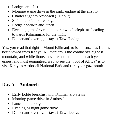
Lodge breakfast
Morning game drive in the park, ending at the airstrip
Charter flight to Amboseli (~1 hour)
Safari transfer to the lodge
Lodge check-in and lunch
Evening game drive in the park: watch elephants heading
towards Kilimanjaro for the night
Dinner and overnight stay at
Tawi Lodge
Yes, you read that right – Mount Kilimanjaro is in Tanzania, but it’s
best viewed from Kenya. Kilimanjaro is the continent’s highest
mountain, and while thousands attempt to summit it each year, the
easiest and most guaranteed way to see the “roof of Africa” is to
visit Kenya’s Amboseli National Park and turn your gaze south.
Day 5 – Amboseli
Early lodge breakfast with Kilimanjaro views
Morning game drive in Amboseli
Lunch at the lodge
Evening or night game drive
Dinner and overnight stay at
Tawi Lodge