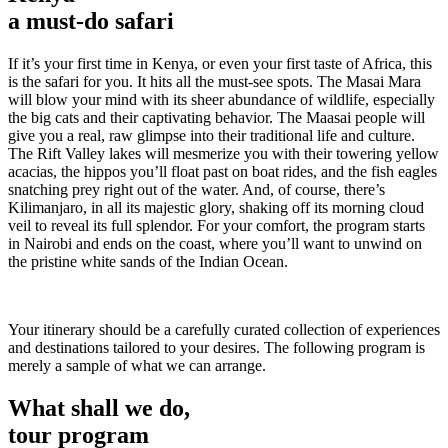
a must-do safari
If it’s your first time in Kenya, or even your first taste of Africa, this
is the safari for you. It hits all the must-see spots. The Masai Mara
will blow your mind with its sheer abundance of wildlife, especially
the big cats and their captivating behavior. The Maasai people will
give you a real, raw glimpse into their traditional life and culture.
The Rift Valley lakes will mesmerize you with their towering yellow
acacias, the hippos you’ll float past on boat rides, and the fish eagles
snatching prey right out of the water. And, of course, there’s
Kilimanjaro, in all its majestic glory, shaking off its morning cloud
veil to reveal its full splendor. For your comfort, the program starts
in Nairobi and ends on the coast, where you’ll want to unwind on
the pristine white sands of the Indian Ocean.
Your itinerary should be a carefully curated collection of experiences
and destinations tailored to your desires. The following program is
merely a sample of what we can arrange.
What shall we do,
tour program