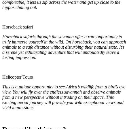
comfortable, it lets us zip across the water and get up close to the
hippos chilling out.
Horseback safari
Horseback safaris through the savanna offer a rare opportunity to
truly immerse yourself in the wild. On horseback, you can approach
animals to a safe distance without disturbing their natural state. It’s
a serene yet exhilarating adventure that will undoubtedly leave a
lasting impression.
Helicopter Tours
This is a unique opportunity to see Africa’s wildlife from a bird’s eye
view. You will fly over the endless savannah and observe animals
from a new perspective without intruding on their space. This
exciting aerial journey will provide you with exceptional views and
vivid impressions.