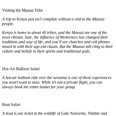
Visiting the Maasai Tribe
A trip to Kenya just isn’t complete without a visit to the Maasai
people.
Kenya is home to about 40 tribes, and the Maasai are one of the
most vibrant. Sure, the influence of Westerners has changed their
traditions and way of life, and you’ll see churches and cell phones
mixed in with their age-old rituals. But the Maasai still cling to their
culture and beliefs in their spirits and traditional gods.
Hot-Air Balloon Safari
A hot-air balloon ride over the savanna is one of those experiences
you won’t want to miss. While it’s not a private flight, you can
always book the entire basket for your group.
Boat Safari
A boat is our ticket to the wildlife of Lake Naivasha. Nimble and