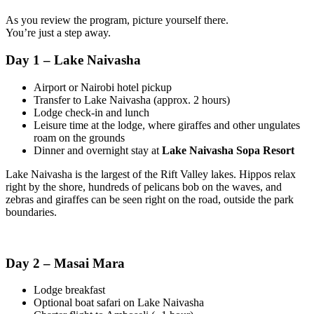
As you review the program, picture yourself there.
You’re just a step away.
Day 1 – Lake Naivasha
Airport or Nairobi hotel pickup
Transfer to Lake Naivasha (approx. 2 hours)
Lodge check-in and lunch
Leisure time at the lodge, where giraffes and other ungulates
roam on the grounds
Dinner and overnight stay at
Lake Naivasha Sopa Resort
Lake Naivasha is the largest of the Rift Valley lakes. Hippos relax
right by the shore, hundreds of pelicans bob on the waves, and
zebras and giraffes can be seen right on the road, outside the park
boundaries.
Day 2 – Masai Mara
Lodge breakfast
Optional boat safari on Lake Naivasha