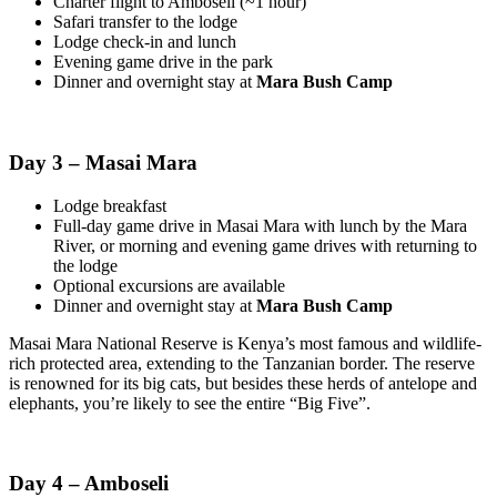
Charter flight to Amboseli (~1 hour)
Safari transfer to the lodge
Lodge check-in and lunch
Evening game drive in the park
Dinner and overnight stay at
Mara Bush Camp
Day 3 – Masai Mara
Lodge breakfast
Full-day game drive in Masai Mara with lunch by the Mara
River, or morning and evening game drives with returning to
the lodge
Optional excursions are available
Dinner and overnight stay at
Mara Bush Camp
Masai Mara National Reserve is Kenya’s most famous and wildlife-
rich protected area, extending to the Tanzanian border. The reserve
is renowned for its big cats, but besides these herds of antelope and
elephants, you’re likely to see the entire “Big Five”.
Day 4 – Amboseli