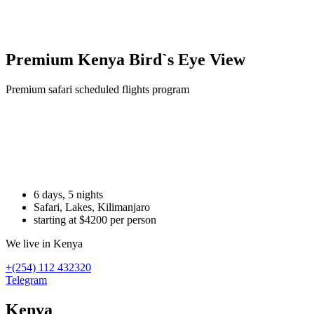
Premium Kenya Bird`s Eye View
Premium safari scheduled flights program
Хочу в Африку
напишите нашему менеджеру
6 days, 5 nights
Safari, Lakes, Kilimanjaro
starting at $4200 per person
We live in Kenya
+(254) 112 432320
Telegram
Kenya