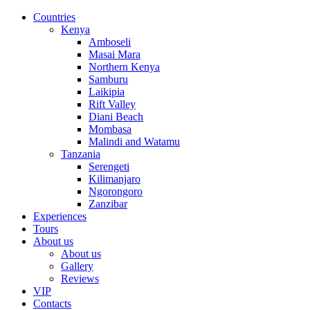
Countries
Kenya
Amboseli
Masai Mara
Northern Kenya
Samburu
Laikipia
Rift Valley
Diani Beach
Mombasa
Malindi and Watamu
Tanzania
Serengeti
Kilimanjaro
Ngorongoro
Zanzibar
Experiences
Tours
About us
About us
Gallery
Reviews
VIP
Contacts