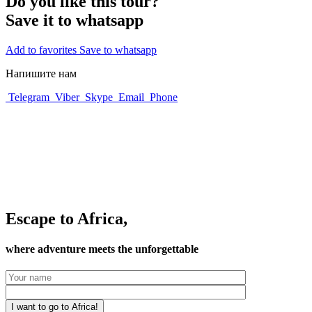
Do you like this tour?
Save it to whatsapp
Add to favorites
Save to whatsapp
Напишите нам
Telegram
Viber
Skype
Email
Phone
Escape to Africa,
where adventure meets the unforgettable