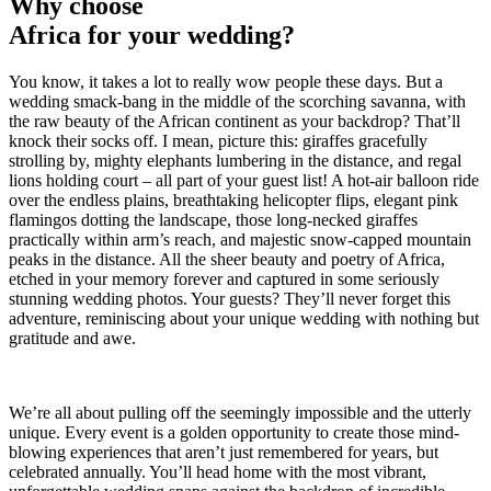
Why choose
Africa for your wedding?
You know, it takes a lot to really wow people these days. But a
wedding smack-bang in the middle of the scorching savanna, with
the raw beauty of the African continent as your backdrop? That’ll
knock their socks off. I mean, picture this: giraffes gracefully
strolling by, mighty elephants lumbering in the distance, and regal
lions holding court – all part of your guest list! A hot-air balloon ride
over the endless plains, breathtaking helicopter flips, elegant pink
flamingos dotting the landscape, those long-necked giraffes
practically within arm’s reach, and majestic snow-capped mountain
peaks in the distance. All the sheer beauty and poetry of Africa,
etched in your memory forever and captured in some seriously
stunning wedding photos. Your guests? They’ll never forget this
adventure, reminiscing about your unique wedding with nothing but
gratitude and awe.
We’re all about pulling off the seemingly impossible and the utterly
unique. Every event is a golden opportunity to create those mind-
blowing experiences that aren’t just remembered for years, but
celebrated annually. You’ll head home with the most vibrant,