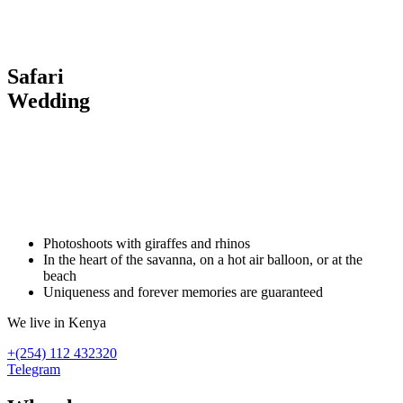
Safari
Wedding
Хочу в Африку
напишите нашему менеджеру
Photoshoots with giraffes and rhinos
In the heart of the savanna, on a hot air balloon, or at the
beach
Uniqueness and forever memories are guaranteed
We live in Kenya
+(254) 112 432320
Telegram