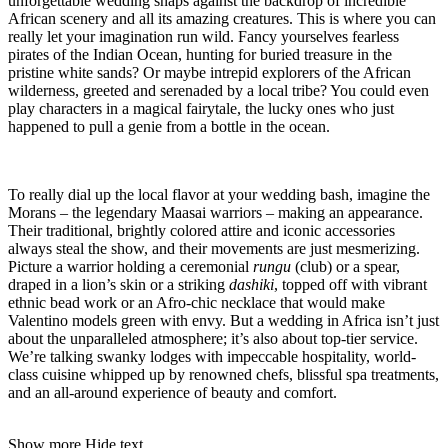
unforgettable wedding snaps against the backdrop of incredible
African scenery and all its amazing creatures. This is where you can
really let your imagination run wild. Fancy yourselves fearless
pirates of the Indian Ocean, hunting for buried treasure in the
pristine white sands? Or maybe intrepid explorers of the African
wilderness, greeted and serenaded by a local tribe? You could even
play characters in a magical fairytale, the lucky ones who just
happened to pull a genie from a bottle in the ocean.
To really dial up the local flavor at your wedding bash, imagine the
Morans – the legendary Maasai warriors – making an appearance.
Their traditional, brightly colored attire and iconic accessories
always steal the show, and their movements are just mesmerizing.
Picture a warrior holding a ceremonial
rungu
(club) or a spear,
draped in a lion’s skin or a striking
dashiki
, topped off with vibrant
ethnic bead work or an Afro-chic necklace that would make
Valentino models green with envy. But a wedding in Africa isn’t just
about the unparalleled atmosphere; it’s also about top-tier service.
We’re talking swanky lodges with impeccable hospitality, world-
class cuisine whipped up by renowned chefs, blissful spa treatments,
and an all-around experience of beauty and comfort.
Show more
Hide text