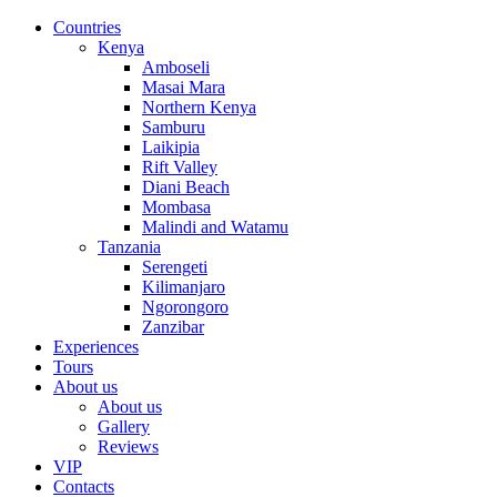
Countries
Kenya
Amboseli
Masai Mara
Northern Kenya
Samburu
Laikipia
Rift Valley
Diani Beach
Mombasa
Malindi and Watamu
Tanzania
Serengeti
Kilimanjaro
Ngorongoro
Zanzibar
Experiences
Tours
About us
About us
Gallery
Reviews
VIP
Contacts