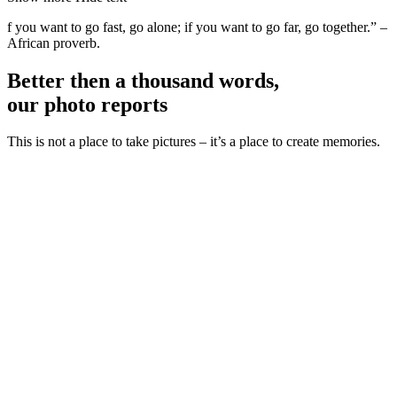
f you want to go fast, go alone; if you want to go far, go together.” –
African proverb.
Better then a thousand words,
our photo reports
This is not a place to take pictures – it’s a place to create memories.