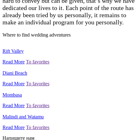
hard to convey but can be given, that’s why we have
dedicated our lives to it. Each point of the route has
already been tried by us personally, it remains to
make an individual program for you personally.
Where to find wedding adventures
Rift Valley
Read More
To favorites
Diani Beach
Read More
To favorites
Mombasa
Read More
To favorites
Malindi and Watamu
Read More
To favorites
Напишите нам