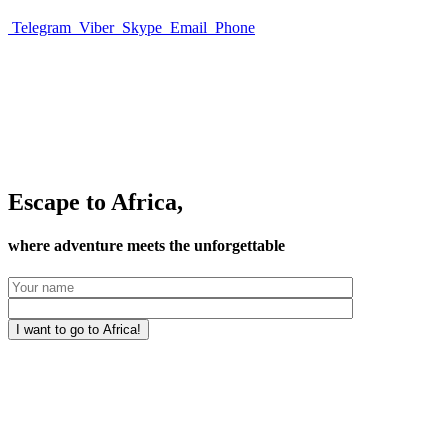
Telegram
Viber
Skype
Email
Phone
Escape to Africa,
where adventure meets the unforgettable