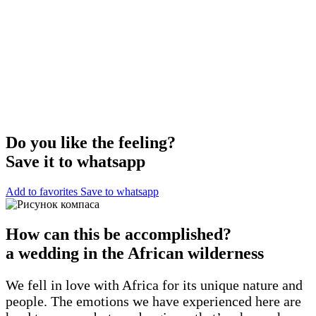
Do you like the feeling?
Save it to whatsapp
Add to favorites
Save to whatsapp
How can this be accomplished?
a wedding in the African wilderness
We fell in love with Africa for its unique nature and
people. The emotions we have experienced here are